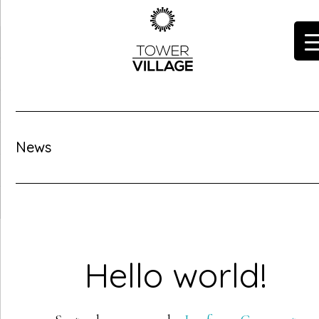
Skip
to
main
content
News
Hello world!