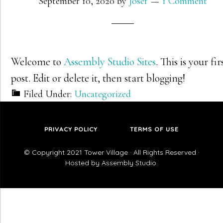
September 10, 2020
by
Josef
1 Comment
Welcome to
Assembly Studio Sites
. This is your fir
post. Edit or delete it, then start blogging!
Filed Under:
Uncategorized
PRIVACY POLICY
TERMS OF USE
© Copyright 2021
Tower Village
· All Rights Reserved ·
Hosted by
Assembly Studio
.