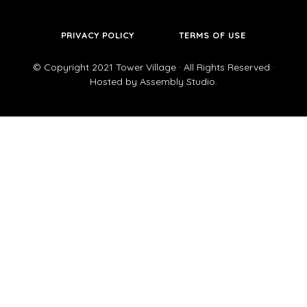
PRIVACY POLICY
TERMS OF USE
© Copyright 2021
Tower Village
· All Rights Reserved ·
Hosted by
Assembly Studio
.