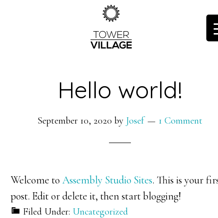
Skip
to
main
content
Hello world!
September 10, 2020
by
Josef
1 Comment
Welcome to
Assembly Studio Sites
. This is your fir
post. Edit or delete it, then start blogging!
Filed Under:
Uncategorized