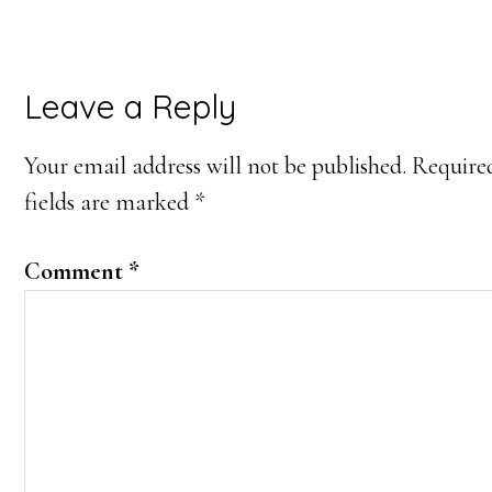
Leave a Reply
Your email address will not be published.
Require
fields are marked
*
Comment
*