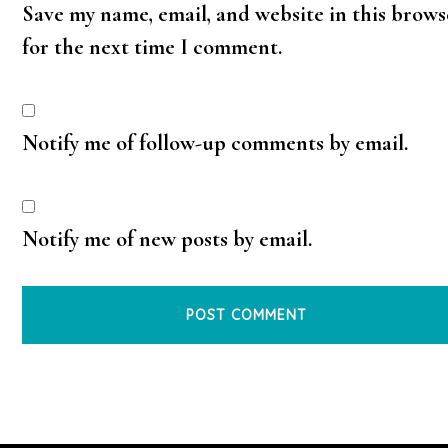
Save my name, email, and website in this brows
for the next time I comment.
Notify me of follow-up comments by email.
Notify me of new posts by email.