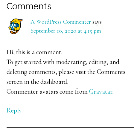
Reader
Comments
Interactions
A WordPress Commenter
says
September 10, 2020 at 4:15 pm
Hi, this is a comment.
To get started with moderating, editing, and
deleting comments, please visit the Comments
screen in the dashboard.
Commenter avatars come from
Gravatar
.
Reply