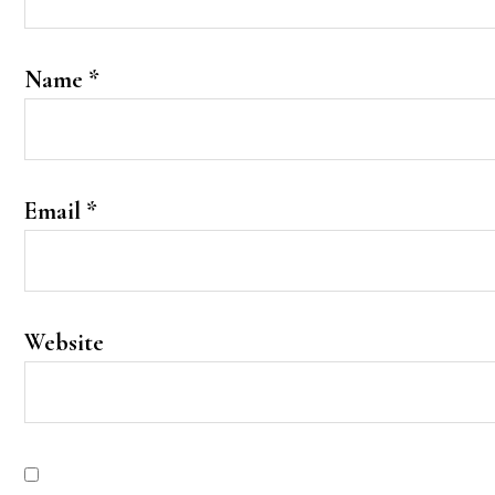
Name
*
Email
*
Website